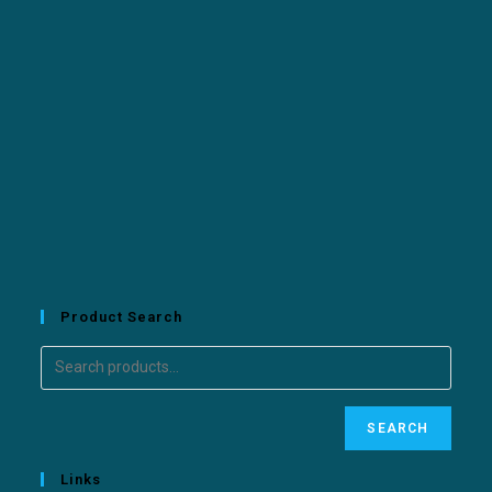
Product Search
SEARCH
Links