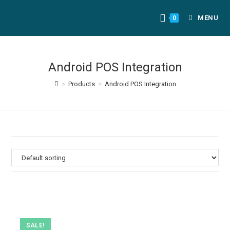
MENU
0
Android POS Integration
>
Products
>
Android POS Integration
SALE!