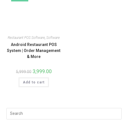
Restaurant POS Software
,
Software
Android Restaurant POS
System | Order Management
& More
3,999.00
5,999.00
Add to cart