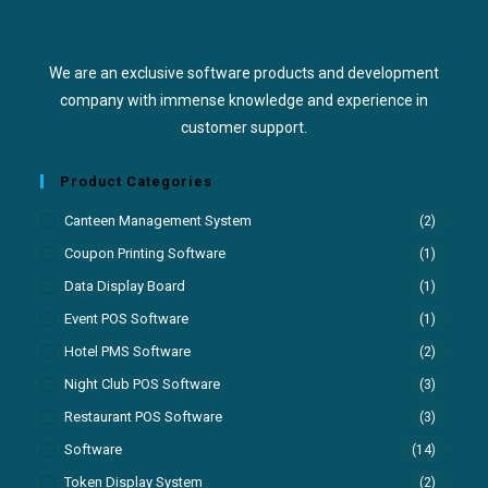
We are an exclusive software products and development
company with immense knowledge and experience in
customer support.
Product Categories
Canteen Management System
(2)
Coupon Printing Software
(1)
Data Display Board
(1)
Event POS Software
(1)
Hotel PMS Software
(2)
Night Club POS Software
(3)
Restaurant POS Software
(3)
Software
(14)
Token Display System
(2)