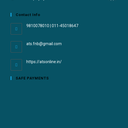
Contact Info
9810078010 | 011-45018647
ats.fnb@gmail.com
https://atsonline.in/
SAFE PAYMENTS