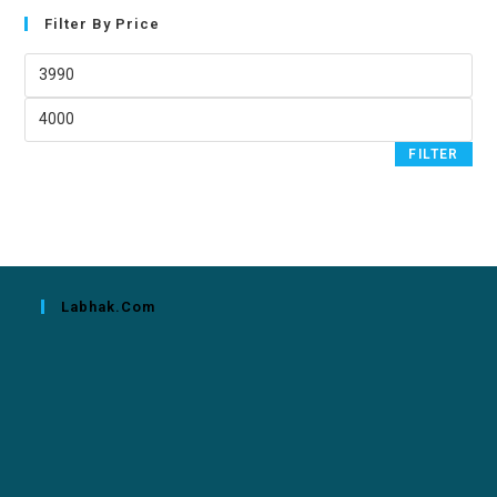
Filter By Price
FILTER
Labhak.com