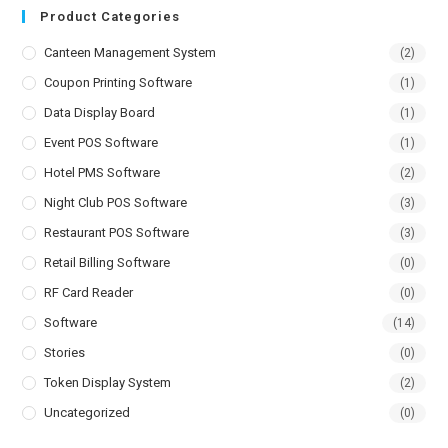
Product Categories
Canteen Management System
(2)
Coupon Printing Software
(1)
Data Display Board
(1)
Event POS Software
(1)
Hotel PMS Software
(2)
Night Club POS Software
(3)
Restaurant POS Software
(3)
Retail Billing Software
(0)
RF Card Reader
(0)
Software
(14)
Stories
(0)
Token Display System
(2)
Uncategorized
(0)