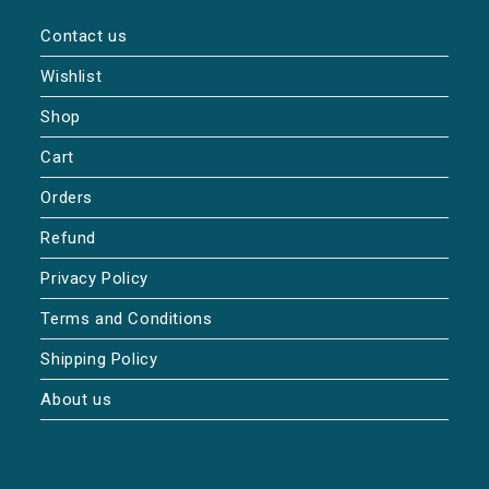
Contact us
Wishlist
Shop
Cart
Orders
Refund
Privacy Policy
Terms and Conditions
Shipping Policy
About us