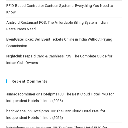
RFID-Based Contractor Canteen Systems: Everything You Need to
Know
Android Restaurant POS: The Affordable Billing System Indian
Restaurants Need
EventGateTicket: Sell Event Tickets Online in India Without Paying
Commission
Nightclub Prepaid Card & Cashless POS: The Complete Guide for
Indian Club Owners
Recent Comments
aiimagecombiner
on
Hotelpms108: The Best Cloud Hotel PMS for
Independent Hotels in India (2026)
bachvideoai
on
Hotelpms108: The Best Cloud Hotel PMS for
Independent Hotels in India (2026)
hairaichanger
on
Hotelpms108: The Best Cloud Hotel PMS for