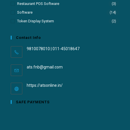
Restaurant POS Software
(3)
Software
(14)
Token Display System
(2)
Contact Info
9810078010 | 011-45018647
ats.fnb@gmail.com
https://atsonline.in/
SAFE PAYMENTS