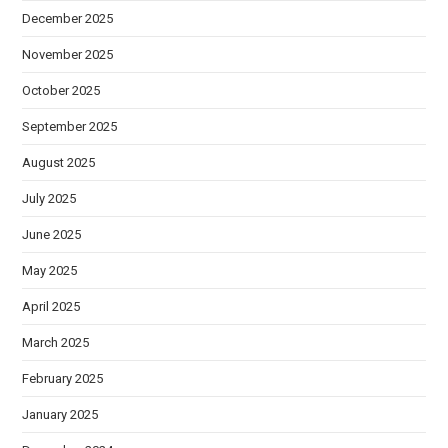
December 2025
November 2025
October 2025
September 2025
August 2025
July 2025
June 2025
May 2025
April 2025
March 2025
February 2025
January 2025