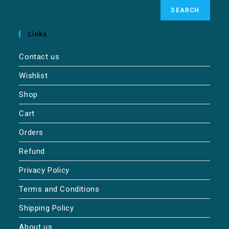
SEARCH
Links
Contact us
Wishlist
Shop
Cart
Orders
Refund
Privacy Policy
Terms and Conditions
Shipping Policy
About us