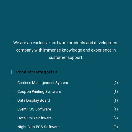
We are an exclusive software products and development
company with immense knowledge and experience in
customer support.
Product Categories
Canteen Management System
(2)
Coupon Printing Software
(1)
Data Display Board
(1)
Event POS Software
(1)
Hotel PMS Software
(2)
Night Club POS Software
(3)