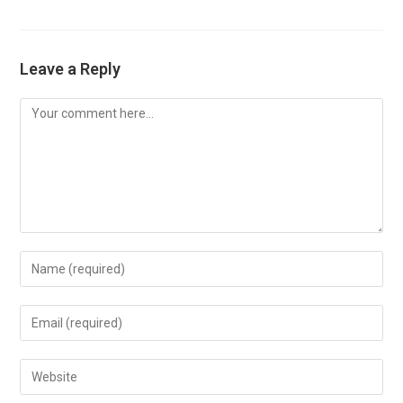
Leave a Reply