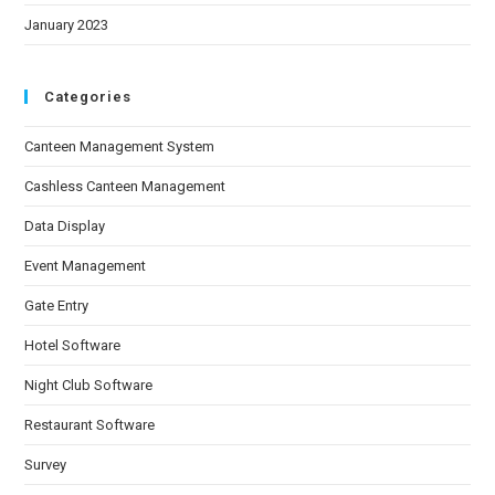
January 2023
Categories
Canteen Management System
Cashless Canteen Management
Data Display
Event Management
Gate Entry
Hotel Software
Night Club Software
Restaurant Software
Survey