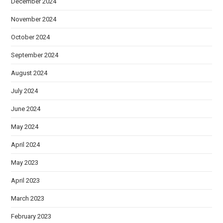
December 2024
November 2024
October 2024
September 2024
August 2024
July 2024
June 2024
May 2024
April 2024
May 2023
April 2023
March 2023
February 2023