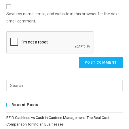
Save my name, email, and website in this browser for the next
time I comment.
Recent Posts
RFID Cashless vs Cash in Canteen Management: The Real Cost
Comparison for Indian Businesses