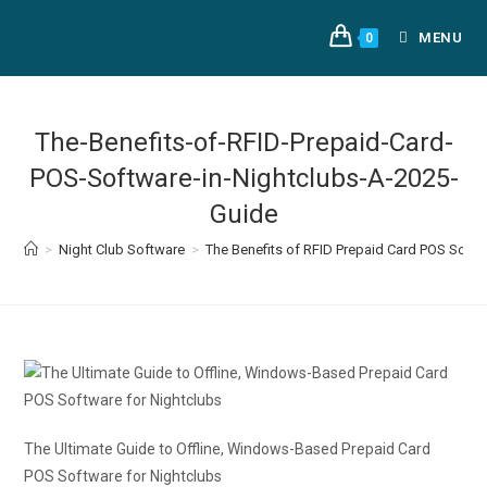
MENU
0
The-Benefits-of-RFID-Prepaid-Card-
POS-Software-in-Nightclubs-A-2025-
Guide
>
Night Club Software
>
The Benefits of RFID Prepaid Card POS Softw
The Ultimate Guide to Offline, Windows-Based Prepaid Card
POS Software for Nightclubs