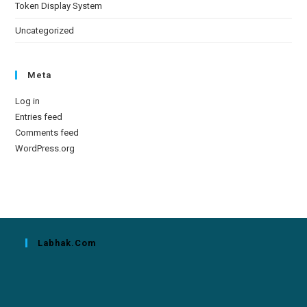
Token Display System
Uncategorized
Meta
Log in
Entries feed
Comments feed
WordPress.org
Labhak.com