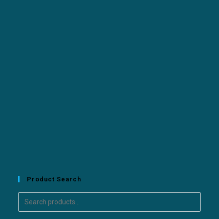
Product Search