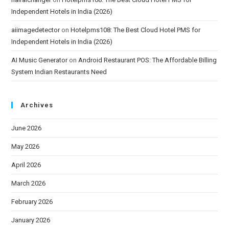
Independent Hotels in India (2026)
aiimagedetector
on
Hotelpms108: The Best Cloud Hotel PMS for
Independent Hotels in India (2026)
AI Music Generator
on
Android Restaurant POS: The Affordable Billing
System Indian Restaurants Need
Archives
June 2026
May 2026
April 2026
March 2026
February 2026
January 2026