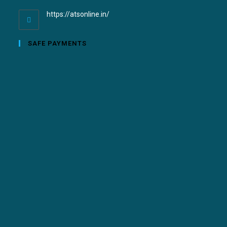
https://atsonline.in/
SAFE PAYMENTS