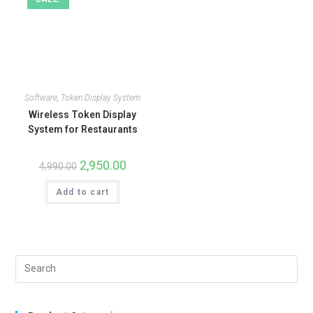
Software
,
Token Display System
Wireless Token Display
System for Restaurants
2,950.00
4,990.00
Add to cart