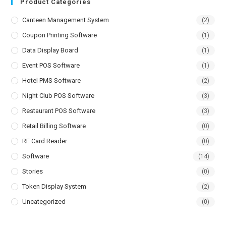
Product Categories
Canteen Management System
(2)
Coupon Printing Software
(1)
Data Display Board
(1)
Event POS Software
(1)
Hotel PMS Software
(2)
Night Club POS Software
(3)
Restaurant POS Software
(3)
Retail Billing Software
(0)
RF Card Reader
(0)
Software
(14)
Stories
(0)
Token Display System
(2)
Uncategorized
(0)