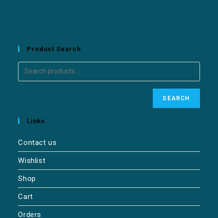
Product Search
SEARCH
Links
Contact us
Wishlist
Shop
Cart
Orders