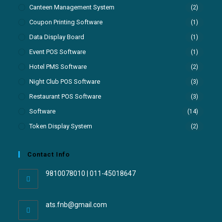
Canteen Management System
(2)
Coupon Printing Software
(1)
Data Display Board
(1)
Event POS Software
(1)
Hotel PMS Software
(2)
Night Club POS Software
(3)
Restaurant POS Software
(3)
Software
(14)
Token Display System
(2)
Contact Info
9810078010 | 011-45018647
ats.fnb@gmail.com