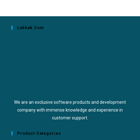
Labhak.com
We are an exclusive software products and development
company with immense knowledge and experience in
customer support.
Product Categories