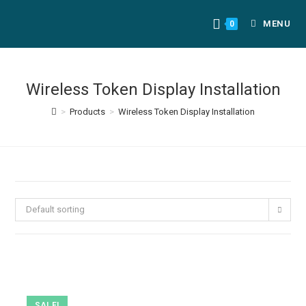
MENU
0
Wireless Token Display Installation
>
Products
>
Wireless Token Display Installation
Default sorting
SALE!