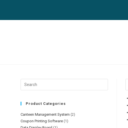
Product Categories
Canteen Management System
(2)
Coupon Printing Software
(1)
Data Display Board
(1)