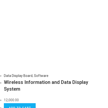
Data Display Board
,
Software
Wireless Information and Data Display
System
12,000.00