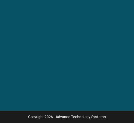
Copyright 2026 - Advance Technology Systems