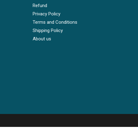
Refund
Privacy Policy
Terms and Conditions
Shipping Policy
About us