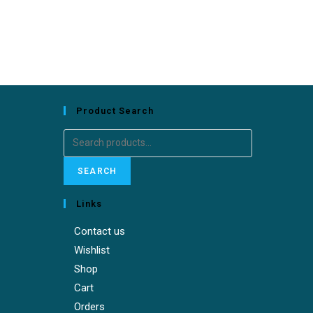
Product Search
SEARCH
Links
Contact us
Wishlist
Shop
Cart
Orders