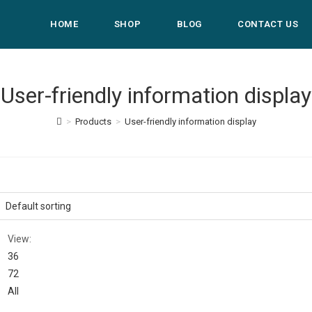
HOME
SHOP
BLOG
CONTACT US
User-friendly information display
>
Products
>
User-friendly information display
View:
36
72
All