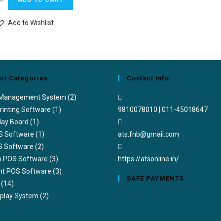
ADD TO CART
Add to Wishlist
ct Categories
Contact Info
 Management System
(2)
rinting Software
(1)
9810078010 | 011-45018647
lay Board
(1)
S Software
(1)
ats.fnb@gmail.com
S Software
(2)
ub POS Software
(3)
https://atsonline.in/
nt POS Software
(3)
SAFE PAYMENTS
(14)
splay System
(2)