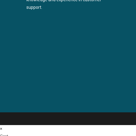
support.
×