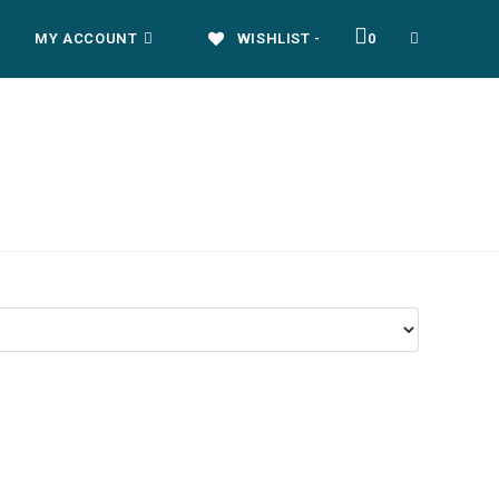
MY ACCOUNT
WISHLIST -
0