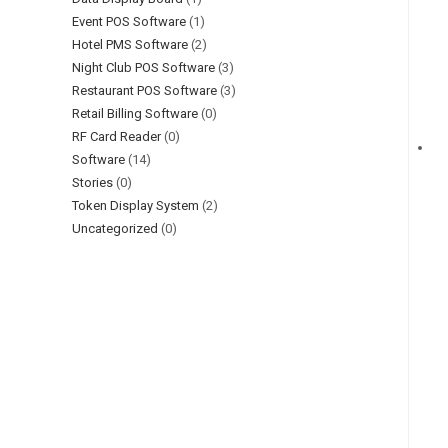
Event POS Software
(1)
Hotel PMS Software
(2)
Night Club POS Software
(3)
Restaurant POS Software
(3)
Retail Billing Software
(0)
RF Card Reader
(0)
Software
(14)
Stories
(0)
Token Display System
(2)
Uncategorized
(0)