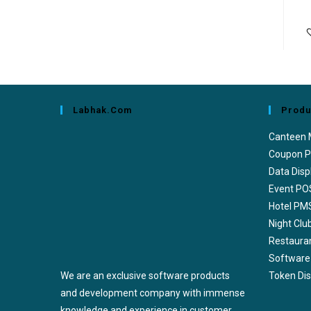
Labhak.com
Produ
Canteen
Coupon P
Data Disp
Event PO
Hotel PM
Night Cl
Restaura
Software
We are an exclusive software products
Token Di
and development company with immense
knowledge and experience in customer