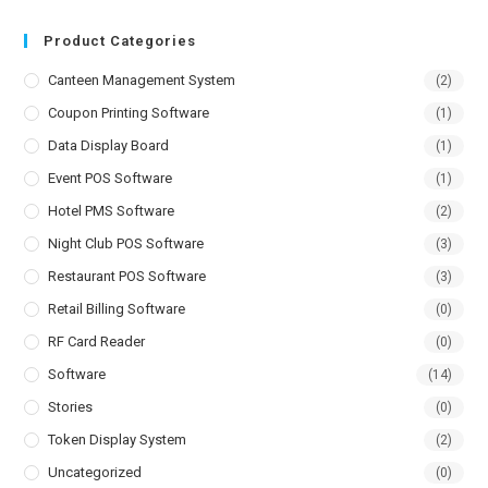
Product Categories
Canteen Management System
(2)
Coupon Printing Software
(1)
Data Display Board
(1)
Event POS Software
(1)
Hotel PMS Software
(2)
Night Club POS Software
(3)
Restaurant POS Software
(3)
Retail Billing Software
(0)
RF Card Reader
(0)
Software
(14)
Stories
(0)
Token Display System
(2)
Uncategorized
(0)