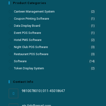
Product Categories
Canteen Management System
(2)
Coupon Printing Software
(1)
Data Display Board
(1)
Event POS Software
(1)
Hotel PMS Software
(2)
Night Club POS Software
(3)
Restaurant POS Software
(3)
Software
(14)
Token Display System
(2)
Contact Info
9810078010 | 011-45018647
ats.fnb@gmail.com