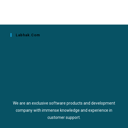
Labhak.com
We are an exclusive software products and development
company with immense knowledge and experience in
customer support.