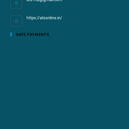
https://atsonline.in/
SAFE PAYMENTS