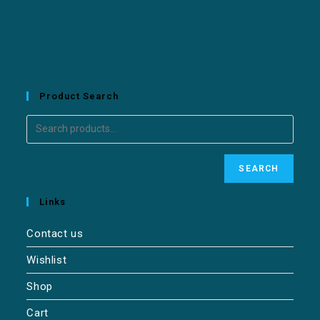
Product Search
SEARCH
Links
Contact us
Wishlist
Shop
Cart