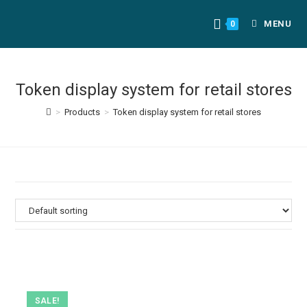
MENU
0
Token display system for retail stores
>
Products
>
Token display system for retail stores
SALE!