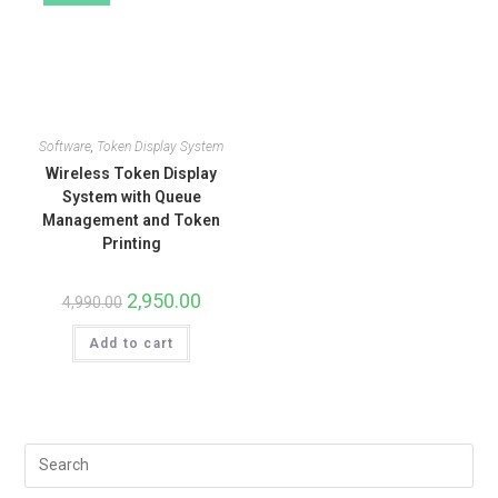
Software
,
Token Display System
Wireless Token Display
System with Queue
Management and Token
Printing
2,950.00
4,990.00
Add to cart