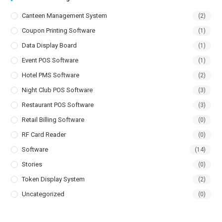
Canteen Management System
(2)
Coupon Printing Software
(1)
Data Display Board
(1)
Event POS Software
(1)
Hotel PMS Software
(2)
Night Club POS Software
(3)
Restaurant POS Software
(3)
Retail Billing Software
(0)
RF Card Reader
(0)
Software
(14)
Stories
(0)
Token Display System
(2)
Uncategorized
(0)