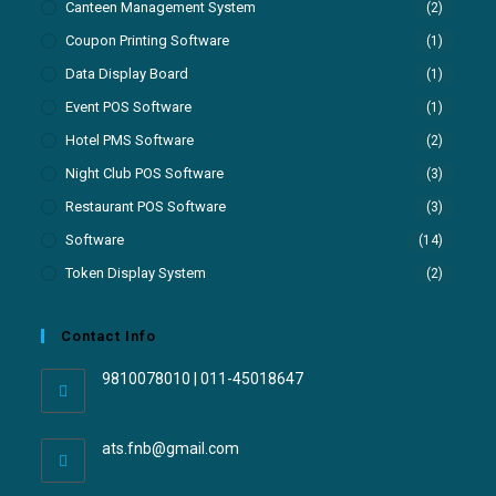
Canteen Management System
(2)
Coupon Printing Software
(1)
Data Display Board
(1)
Event POS Software
(1)
Hotel PMS Software
(2)
Night Club POS Software
(3)
Restaurant POS Software
(3)
Software
(14)
Token Display System
(2)
Contact Info
9810078010 | 011-45018647
ats.fnb@gmail.com