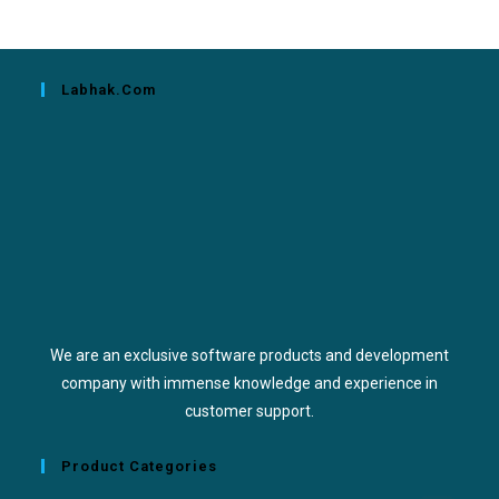
Labhak.com
We are an exclusive software products and development
company with immense knowledge and experience in
customer support.
Product Categories