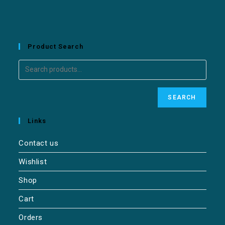
Product Search
SEARCH
Links
Contact us
Wishlist
Shop
Cart
Orders