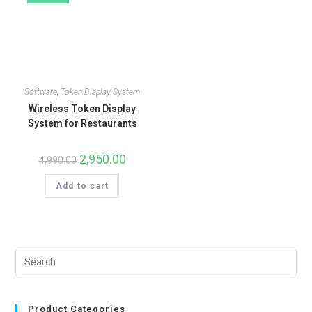
Software
,
Token Display System
Wireless Token Display
System for Restaurants
2,950.00
4,990.00
Add to cart
Product Categories