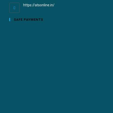
https://atsonline.in/
SAFE PAYMENTS