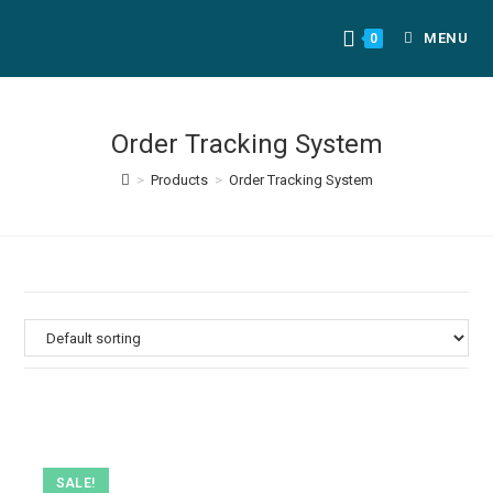
MENU
0
Order Tracking System
>
Products
>
Order Tracking System
SALE!