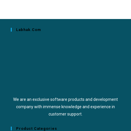
Labhak.com
We are an exclusive software products and development
company with immense knowledge and experience in
customer support.
Product Categories