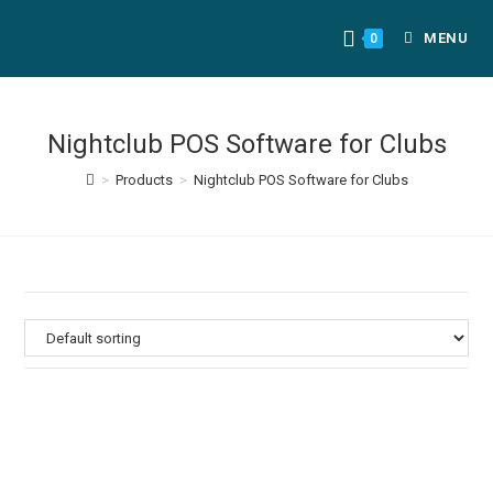
MENU
0
Nightclub POS Software for Clubs
>
Products
>
Nightclub POS Software for Clubs