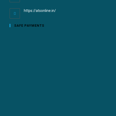
https://atsonline.in/
SAFE PAYMENTS