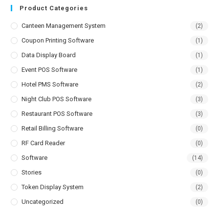
Product Categories
Canteen Management System
(2)
Coupon Printing Software
(1)
Data Display Board
(1)
Event POS Software
(1)
Hotel PMS Software
(2)
Night Club POS Software
(3)
Restaurant POS Software
(3)
Retail Billing Software
(0)
RF Card Reader
(0)
Software
(14)
Stories
(0)
Token Display System
(2)
Uncategorized
(0)