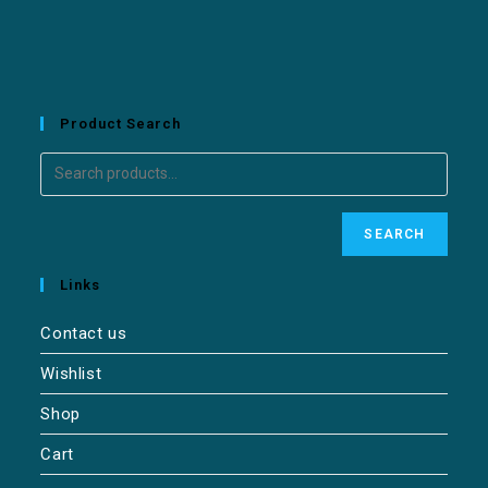
Product Search
SEARCH
Links
Contact us
Wishlist
Shop
Cart