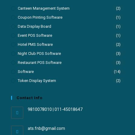
Canteen Management System
(2)
Coupon Printing Software
(1)
Data Display Board
(1)
Event POS Software
(1)
Hotel PMS Software
(2)
Night Club POS Software
(3)
Restaurant POS Software
(3)
Software
(14)
Token Display System
(2)
Contact Info
9810078010 | 011-45018647
ats.fnb@gmail.com