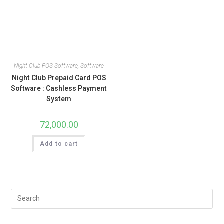
Night Club POS Software
,
Software
Night Club Prepaid Card POS
Software : Cashless Payment
System
72,000.00
Add to cart