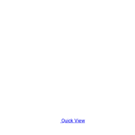
Quick View