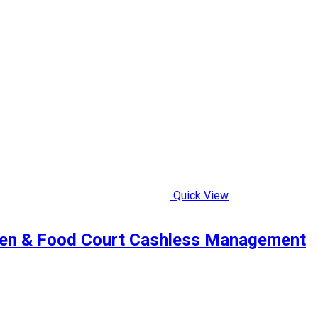
Quick View
een & Food Court Cashless Management