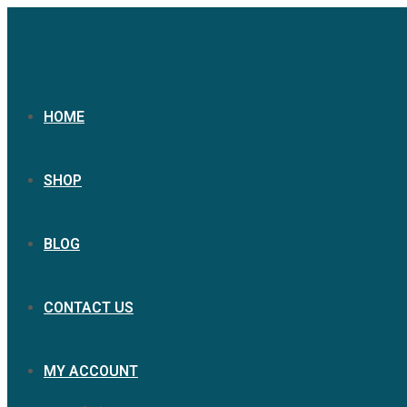
Skip
to
content
HOME
SHOP
BLOG
CONTACT US
MY ACCOUNT