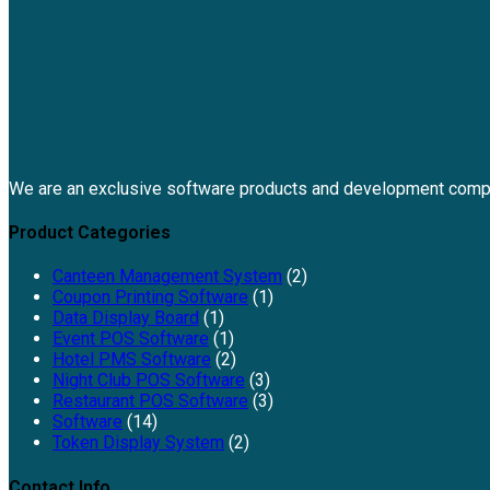
We are an exclusive software products and development comp
Product Categories
Canteen Management System
(2)
Coupon Printing Software
(1)
Data Display Board
(1)
Event POS Software
(1)
Hotel PMS Software
(2)
Night Club POS Software
(3)
Restaurant POS Software
(3)
Software
(14)
Token Display System
(2)
Contact Info