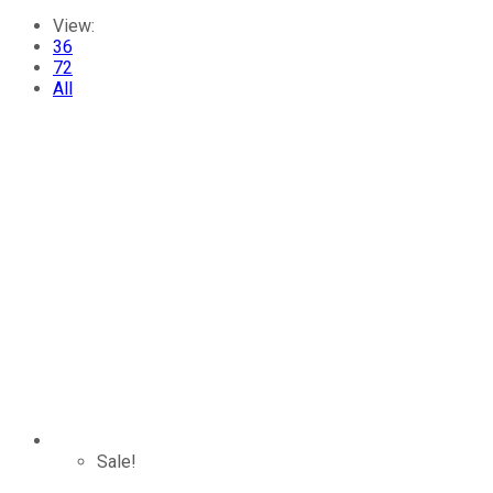
View:
36
72
All
Sale!