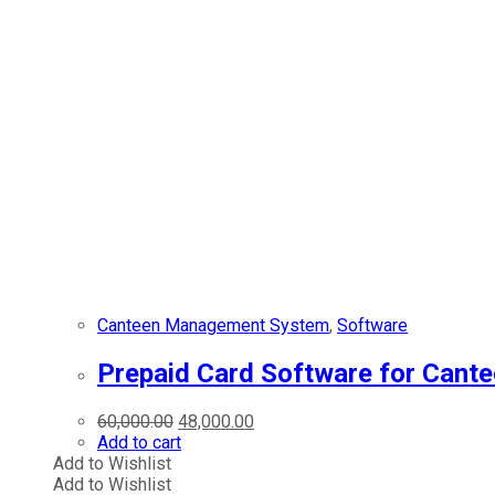
Canteen Management System
,
Software
Prepaid Card Software for Cant
Original
Current
60,000.00
48,000.00
price
price
Add to cart
was:
is:
Add to Wishlist
₹60,000.00.
₹48,000.00.
Add to Wishlist