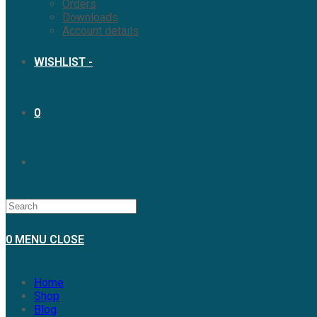
Orders
Downloads
Account details
WISHLIST -
0
TOGGLE
WEBSITE
0
MENU
CLOSE
SEARCH
Home
Shop
Blog