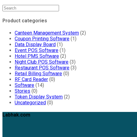
Product categories
Canteen Management System
(2)
Coupon Printing Software
(1)
Data Display Board
(1)
Event POS Software
(1)
Hotel PMS Software
(2)
Night Club POS Software
(3)
Restaurant POS Software
(3)
Retail Billing Software
(0)
RF Card Reader
(0)
Software
(14)
Stories
(0)
Token Display System
(2)
Uncategorized
(0)
Labhak.com