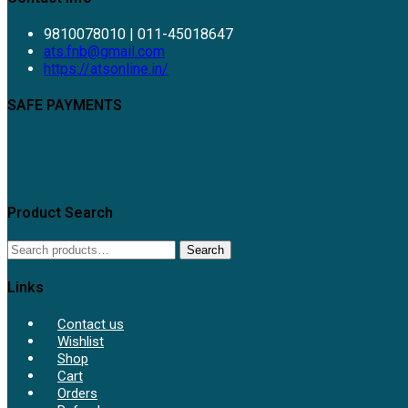
9810078010 | 011-45018647
Opens
ats.fnb@gmail.com
in
https://atsonline.in/
your
application
SAFE PAYMENTS
Product Search
Search
Search
for:
Links
Contact us
Wishlist
Shop
Cart
Orders