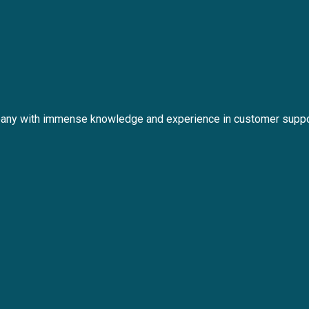
any with immense knowledge and experience in customer suppo