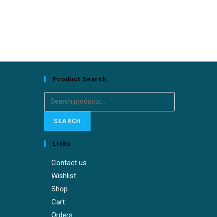
Product Search
Search
for:
SEARCH
Links
Contact us
Wishlist
Shop
Cart
Orders