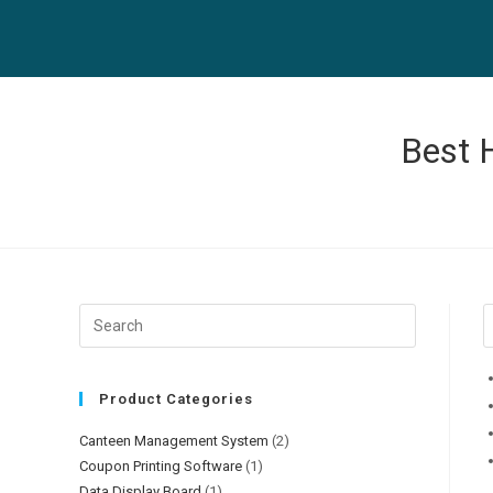
Skip
to
content
Best 
Product Categories
Canteen Management System
(2)
Coupon Printing Software
(1)
Data Display Board
(1)