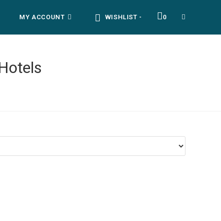
MY ACCOUNT
WISHLIST -
0
TOGGLE
WEBSITE
Hotels
SEARCH