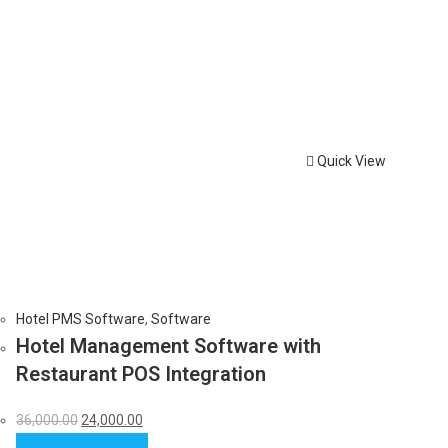
Quick View
Hotel PMS Software
,
Software
Hotel Management Software with
Restaurant POS Integration
Original
Current
36,000.00
24,000.00
price
price