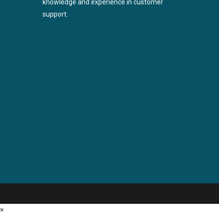
knowledge and experience in customer
support.
×