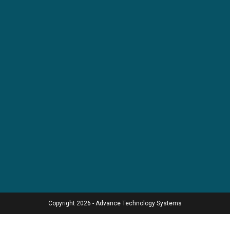
Copyright 2026 - Advance Technology Systems