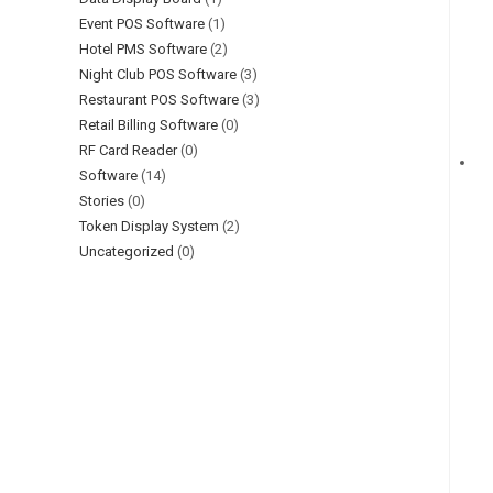
Event POS Software
(1)
Hotel PMS Software
(2)
Night Club POS Software
(3)
Restaurant POS Software
(3)
Retail Billing Software
(0)
RF Card Reader
(0)
Software
(14)
Stories
(0)
Token Display System
(2)
Uncategorized
(0)