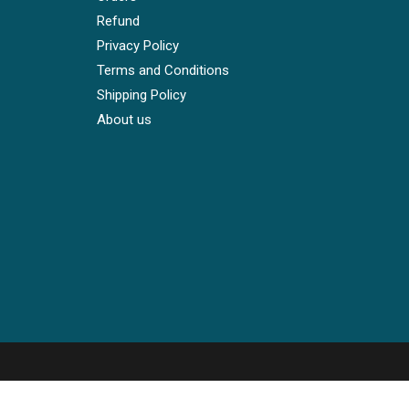
Refund
Privacy Policy
Terms and Conditions
Shipping Policy
About us