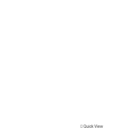
Quick View