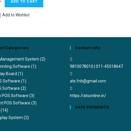
ADD TO CART
was:
is:
₹36,000.00.
₹24,000.00.
Add to Wishlist
ct Categories
Contact Info
 Management System
(2)
rinting Software
(1)
9810078010 | 011-45018647
lay Board
(1)
Opens
S Software
(1)
ats.fnb@gmail.com
in
S Software
(2)
your
ub POS Software
(3)
https://atsonline.in/
application
nt POS Software
(3)
SAFE PAYMENTS
(14)
splay System
(2)