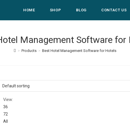
HOME
SHOP
BLOG
CONTACT US
Hotel Management Software for 
>
Products
>
Best Hotel Management Software for Hotels
View:
36
72
All