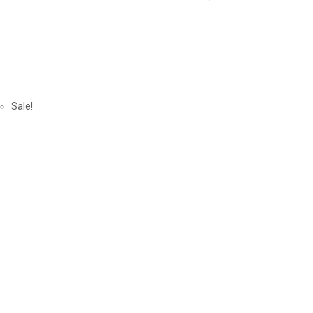
Sale!