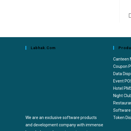
Labhak.com
Produ
Canteen
Coupon P
Data Disp
Event PO
Hotel PM
Night Cl
Restaura
Software
We are an exclusive software products
Token Di
and development company with immense